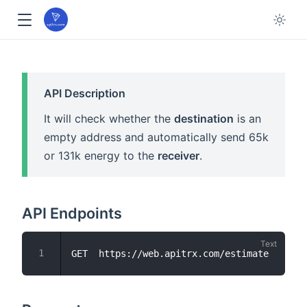
API Description
It will check whether the
destination
is an
empty address and automatically send 65k
or 131k energy to the
receiver
.
API Endpoints