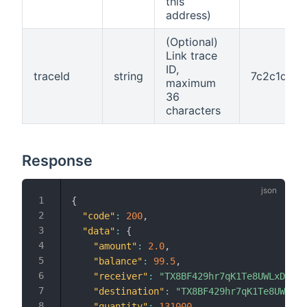
this
address)
(Optional)
Link trace
ID,
traceId
string
7c2c1d6f-
maximum
36
characters
Response
{
"code"
:
200
,
"data"
:
{
"amount"
:
2.0
,
"balance"
:
99.5
,
"receiver"
:
"TX8BF429hr7qK1Te8UWLxD9xbu
"destination"
:
"TX8BF429hr7qK1Te8UWLxD9
"quantity"
:
131000
,