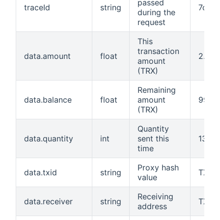
passed
traceId
string
7c2c1
during the
request
This
transaction
data.amount
float
2.0
amount
(TRX)
Remaining
data.balance
float
amount
99.5
(TRX)
Quantity
data.quantity
int
sent this
1310
time
Proxy hash
data.txid
string
TX8B
value
Receiving
data.receiver
string
TX8B
address