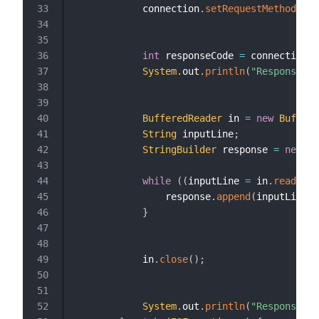
            connection
.
setRequestMethod
(
"GE
int
 responseCode 
=
 connection
.
g
System
.
out
.
println
(
"Response Co
BufferedReader
 in 
=
new
Buffere
String
 inputLine
;
StringBuilder
 response 
=
new
St
while
(
(
inputLine 
=
 in
.
readLine
                response
.
append
(
inputLine
)
;
}
            in
.
close
(
)
;
System
.
out
.
println
(
"Response Co