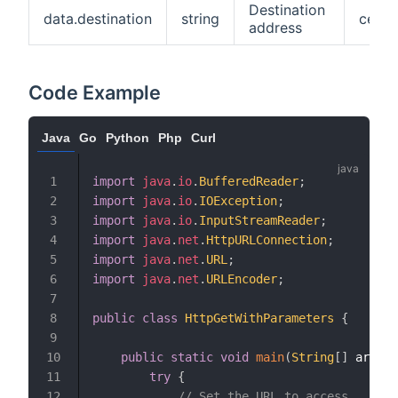
Destination
data.destination
string
cedf4
address
Code Example
Java
Go
Python
Php
Curl
import
java
.
io
.
BufferedReader
;
import
java
.
io
.
IOException
;
import
java
.
io
.
InputStreamReader
;
import
java
.
net
.
HttpURLConnection
;
import
java
.
net
.
URL
;
import
java
.
net
.
URLEncoder
;
public
class
HttpGetWithParameters
{
public
static
void
main
(
String
[
]
 args
)
try
{
// Set the URL to access