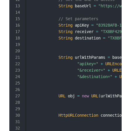
String
 baseUrl 
=
"https://web.a
// Set parameters
String
 apiKey 
=
"83928AFB-14A5-
String
 receiver 
=
"TX8BF429hr7q
String
 destination 
=
"TX8BF429h
String
 urlWithParams 
=
 baseUrl 
"apikey="
+
URLEncoder
.
"&receiver="
+
URLEncod
"&destination="
+
URLEn
URL
 obj 
=
new
URL
(
urlWithParams
HttpURLConnection
 connection 
=