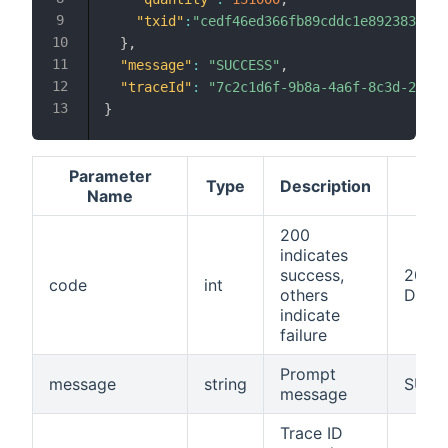
"txid"
:
"cedf46ed366fb89cddc1e892383c6f5
}
,
"message"
:
"SUCCESS"
,
"traceId"
:
"7c2c1d6f-9b8a-4a6f-8c3d-2f5f9
}
Parameter
Type
Description
Name
200
indicates
success,
200/S
code
int
others
Disab
indicate
failure
Prompt
message
string
SUCC
message
Trace ID