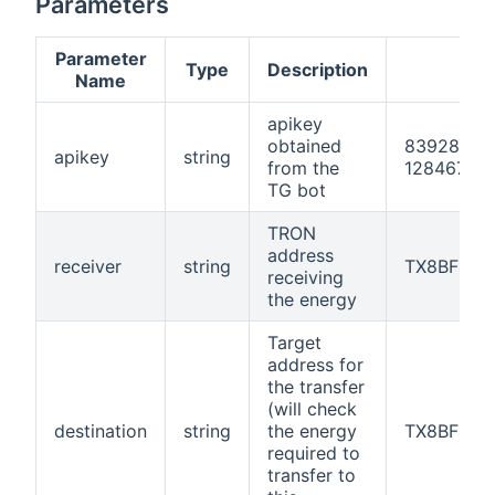
Parameters
Parameter
Type
Description
Name
apikey
obtained
83928AFB
apikey
string
from the
12846783
TG bot
TRON
address
receiver
string
TX8BF429
receiving
the energy
Target
address for
the transfer
(will check
destination
string
the energy
TX8BF429
required to
transfer to